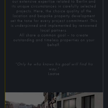
our extensive expertise related to Berlin and
its unique circumstances in carefully selected
projects. Here, the choice quality of the
location and bespoke property development
set the tone for every project commitment. This
is underpinned and implemented by renowned
local partners.
All share a common goal – to create
outstanding and timeless properties on your
behalf.
“Only he who knows his goal will find his
way.”
Laotse