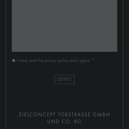
I have read the privacy policy and I agree.
*
SEND
ZIELCONCEPT TORSTRASSE GMBH
UND CO. KG