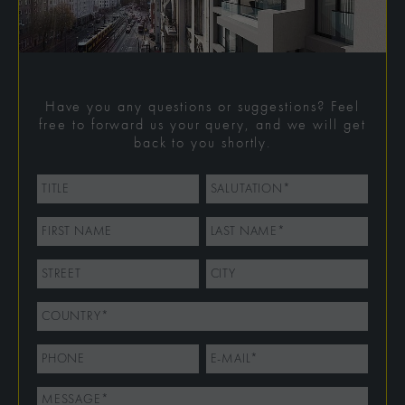
Have you any questions or suggestions? Feel
free to forward us your query, and we will get
back to you shortly.