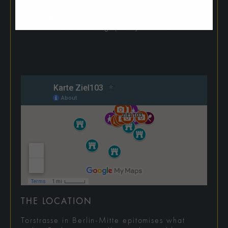
been thought through down to the last detail
and implemented with the highest standards of
manufacturing quality in mind.
THE LOCATION
Torstrasse in Berlin-Mitte epitomises what