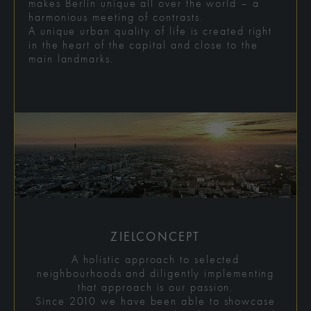
makes Berlin unique all over the world – a
harmonious meeting of contrasts.
A unique urban quality of life is created right
in the heart of the capital and close to the
main landmarks.
ZIELCONCEPT
A holistic approach to selected
neighbourhoods and diligently implementing
that approach is our passion.
Since 2010 we have been able to showcase