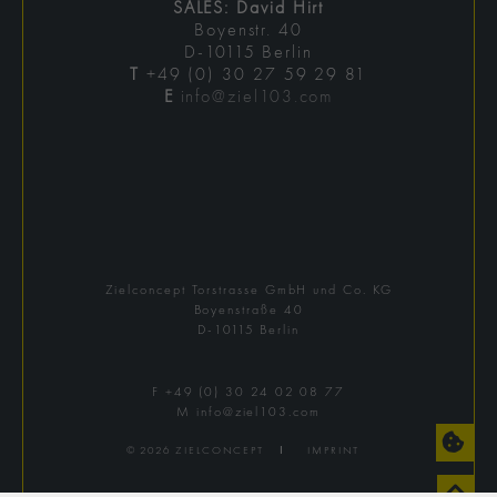
SALES: David Hirt
Boyenstr. 40
D-10115 Berlin
T
+49 (0) 30 27 59 29 81
E
info@ziel103.com
Zielconcept Torstrasse GmbH und Co. KG
Boyenstraße 40
D-10115 Berlin
F
+49 (0) 30 24 02 08 77
M
info@ziel103.com
© 2026 ZIELCONCEPT
Ι
IMPRINT